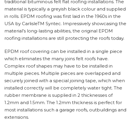
traditional bituminous felt flat roofing installations. The
material is typically a greyish black colour and supplied
in rolls. EPDM roofing was first laid in the 1960s in the
USA by CarlisleTM Syntec. Impressively showcasing the
material’s long-lasting abilities, the original EPDM
roofing installations are still protecting the roofs today.
EPDM roof covering can be installed in a single piece
which eliminates the many joins felt roofs have.
Complex roof shapes may have to be installed in
multiple pieces. Multiple pieces are overlapped and
securely joined with a special joining tape, which when
installed correctly will be completely water tight. The
rubber membrane is supplied in 2 thicknesses of
1.2mm and 1.5mm. The 1.2mm thickness is perfect for
most installations such a garage roofs, outbuildings and
extensions.