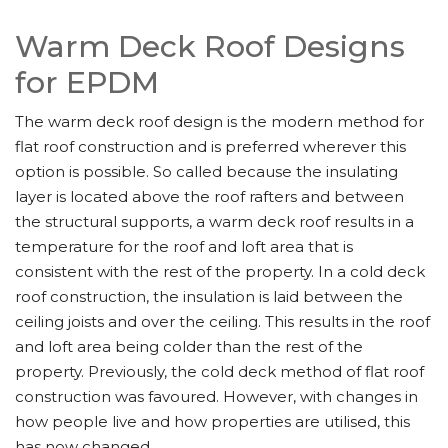
Warm Deck Roof Designs
for EPDM
The warm deck roof design is the modern method for
flat roof construction and is preferred wherever this
option is possible. So called because the insulating
layer is located above the roof rafters and between
the structural supports, a warm deck roof results in a
temperature for the roof and loft area that is
consistent with the rest of the property. In a cold deck
roof construction, the insulation is laid between the
ceiling joists and over the ceiling. This results in the roof
and loft area being colder than the rest of the
property. Previously, the cold deck method of flat roof
construction was favoured. However, with changes in
how people live and how properties are utilised, this
has now changed.