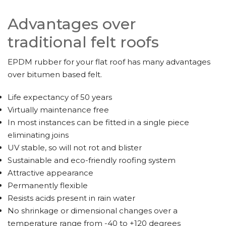
Advantages over
traditional felt roofs
EPDM rubber for your flat roof has many advantages
over bitumen based felt.
Life expectancy of 50 years
Virtually maintenance free
In most instances can be fitted in a single piece
eliminating joins
UV stable, so will not rot and blister
Sustainable and eco-friendly roofing system
Attractive appearance
Permanently flexible
Resists acids present in rain water
No shrinkage or dimensional changes over a
temperature range from -40 to +120 degrees