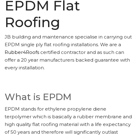
EPDM Flat
Roofing
JB building and maintenance specialise in carrying out
EPDM single ply flat roofing installations. We are a
Rubber4Roofs
certified contractor and as such can
offer a 20 year manufacturers backed guarantee with
every installation.
What is EPDM
EPDM stands for ethylene propylene diene
terpolymer which is basically a rubber membrane and
high quality flat roofing material with a life expectancy
of 50 years and therefore will significantly outlast