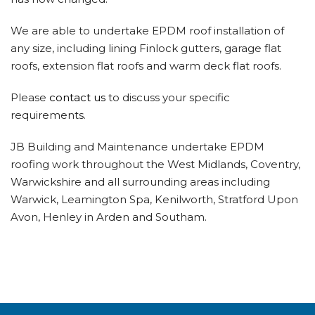
We are able to undertake EPDM roof installation of
any size, including lining Finlock gutters, garage flat
roofs, extension flat roofs and warm deck flat roofs.
Please
contact us
to discuss your specific
requirements.
JB Building and Maintenance undertake EPDM
roofing work throughout the West Midlands, Coventry,
Warwickshire and all surrounding areas including
Warwick, Leamington Spa, Kenilworth, Stratford Upon
Avon, Henley in Arden and Southam.