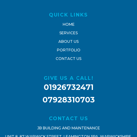
QUICK LINKS
HOME
SERVICES
ABOUT US
PORTFOLIO
CONTACT US
GIVE US A CALL!
01926732471
07928310703
CONTACT US
JB BUILDING AND MAINTENANCE
UNIT 8, 87 WARWICK STREET, LEAMINGTON SPA, WARWICKSHIRE,