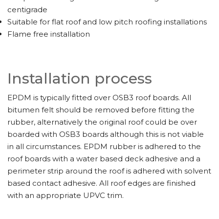
centigrade
Suitable for flat roof and low pitch roofing installations
Flame free installation
Installation process
EPDM is typically fitted over OSB3 roof boards. All
bitumen felt should be removed before fitting the
rubber, alternatively the original roof could be over
boarded with OSB3 boards although this is not viable
in all circumstances. EPDM rubber is adhered to the
roof boards with a water based deck adhesive and a
perimeter strip around the roof is adhered with solvent
based contact adhesive. All roof edges are finished
with an appropriate UPVC trim.