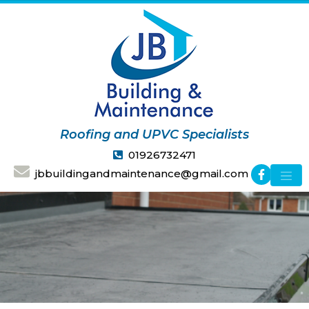
Roofing and UPVC Specialists
01926732471
jbbuildingandmaintenance@gmail.com